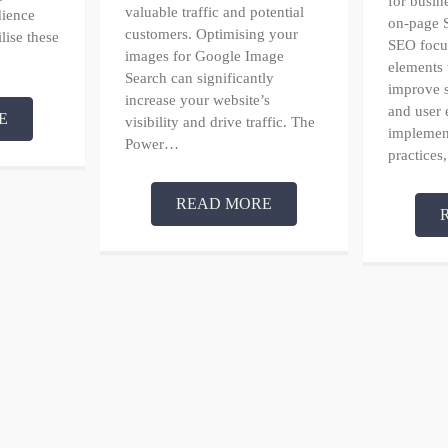
for busin
valuable traffic and potential
dience
on-page 
customers. Optimising your
ilise these
SEO focus
images for Google Image
elements 
Search can significantly
improve 
increase your website’s
and user 
E
visibility and drive traffic. The
implement
Power…
practices
READ MORE