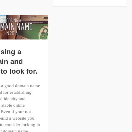
sing a
in and
to look for.
 a good domain name
al for establishing
d identity and
a stable online
 Even if your not
build a website you
 to consider locking in
ect domain name