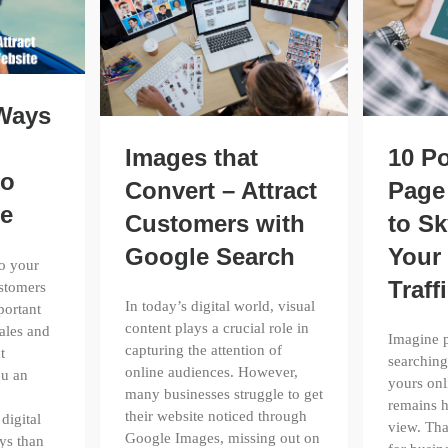
 Ways
Images that
10 P
to
Convert – Attract
Page
te
Customers with
to Sk
Google Search
Your
to your
Traff
ustomers
In today’s digital world, visual
portant
content plays a crucial role in
ales and
Imagine p
capturing the attention of
t
searching
online audiences. However,
ou an
yours onl
many businesses struggle to get
remains h
their website noticed through
digital
view. Tha
Google Images, missing out on
ys than