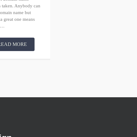
’s taken. Anybody can
 domain name but
 a great one means
in…
READ MORE