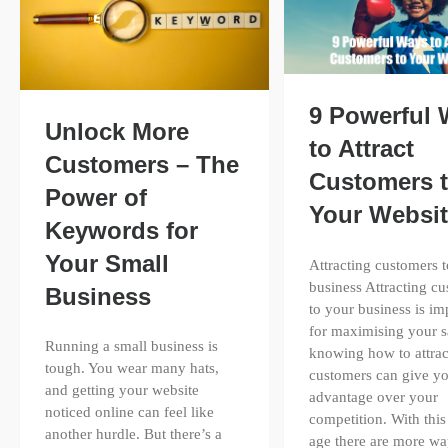
9 Powerful
Unlock More
to Attract
Customers – The
Customers 
Power of
Your Websi
Keywords for
Your Small
Attracting customers 
business Attracting c
Business
to your business is im
for maximising your s
Running a small business is
knowing how to attrac
tough. You wear many hats,
customers can give y
and getting your website
advantage over your
noticed online can feel like
competition. With this 
another hurdle. But there’s a
age there are more wa