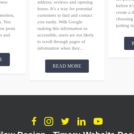
ness
address, reviews and opening
before it
hours. It’s a way for potential
create a
omotion,
customers to find and contact
choosing
s. You
you easily. With Google
putting 
 on posts
making this information so
s and
accessible, users are not likely
to scroll through pages of
information when they…
E
READ MORE