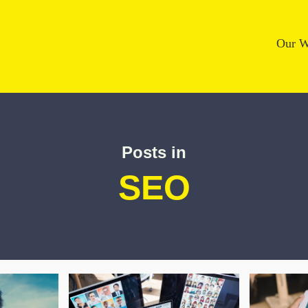
Our W
Posts in
SEO