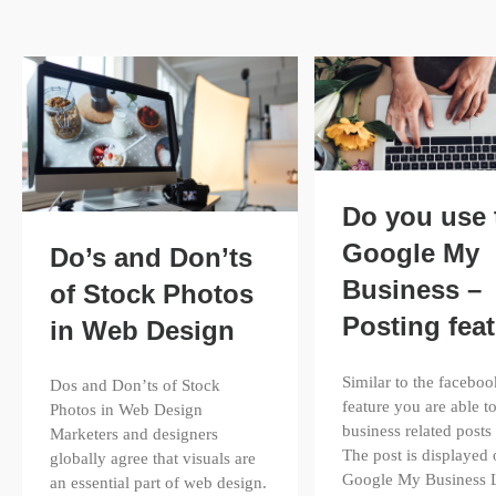
Do you use 
Google My
Do’s and Don’ts
Business –
of Stock Photos
Posting fea
in Web Design
Similar to the faceboo
Dos and Don’ts of Stock
feature you are able to
Photos in Web Design
business related posts 
Marketers and designers
The post is displayed
globally agree that visuals are
Google My Business L
an essential part of web design.