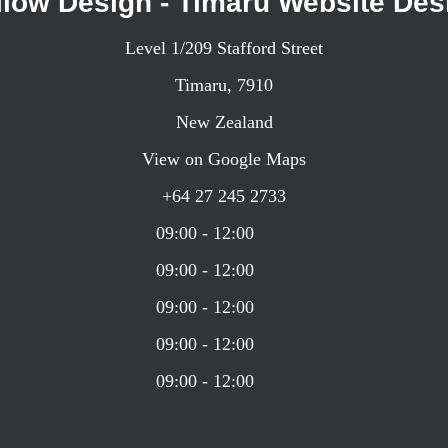
llow Design - Timaru Website Des
Level 1/209 Stafford Street
Timaru,
7910
New Zealand
View on Google Maps
+64 27 245 2733
09:00 - 12:00
09:00 - 12:00
09:00 - 12:00
09:00 - 12:00
09:00 - 12:00