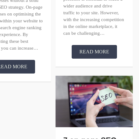
esses without a solid
wider audience and drive
SEO strategy. On-page
traffic to your site. However,
es on optimising the
with the increasing competition
within your website to
in the online marketplace, it
search engine ranking
can be challenging…
experience. By
ing these best
, you can increase…
READ MORE
READ MORE