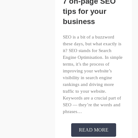
7 on-page SEO
tips for your
business
SEO is a bit of a buzzword
these days, but what exactly is
it? SEO stands for Search
Engine Optimisation. In simple
terms, it’s the process of
improving your website’s
visibility in search engine
rankings and driving more
traffic to your website.
Keywords are a crucial part of
SEO — they’re the words and
phrases…
READ MORE