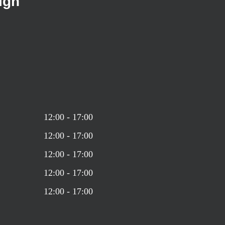
ign
12:00 - 17:00
12:00 - 17:00
12:00 - 17:00
12:00 - 17:00
12:00 - 17:00