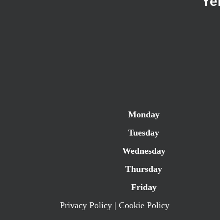
Ye
Monday
Tuesday
Wednesday
Thursday
Friday
Privacy Policy
|
Cookie Policy