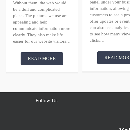
panel under your busi
Without them, the web would
information, allowing
be a dull and complicated
customers to see a pr
place. The pictures we use are
offer updates or event
appealing and help
can also see analytics
communicate information more
to see how many view
clearly. They also make life
clicks…
easier for our website visitors…
READ MOR
READ MORE
Follow Us