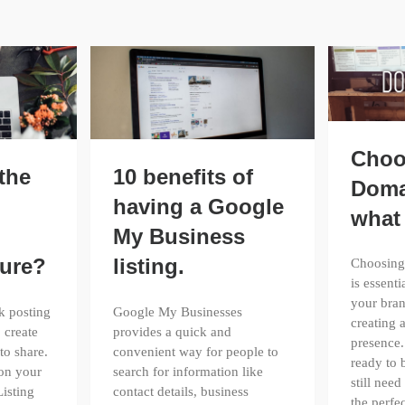
Choo
the
10 benefits of
Doma
having a Google
what 
My Business
ture?
listing.
Choosing
is essenti
your bran
k posting
Google My Businesses
creating 
 create
provides a quick and
presence.
to share.
convenient way for people to
ready to 
 on your
search for information like
still need
isting
contact details, business
the perf