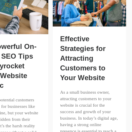
Effective
owerful On-
Strategies for
 SEO Tips
Attracting
yrocket
Customers to
 Website
Your Website
ic
As a small business owner,
attracting customers to your
otential customers
website is crucial for the
 for businesses like
success and growth of your
ine, but your website
business. In today’s digital age,
idden from their
having a strong online
t’s the harsh reality
presence is essential to reach a