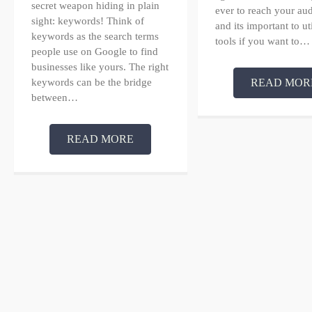
secret weapon hiding in plain
ever to reach your au
sight: keywords! Think of
and its important to ut
keywords as the search terms
tools if you want to…
people use on Google to find
businesses like yours. The right
READ MOR
keywords can be the bridge
between…
READ MORE