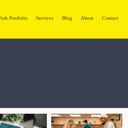
ork Portfolio
Services
Blog
About
Contact