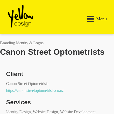
Menu
Branding Identity & Logos
Canon Street Optometrists
Client
Canon Street Optometrists
https://canonstreetoptometrists.co.nz
Services
Identity Design, Website Design, Website Development