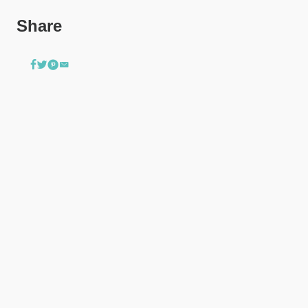
Share