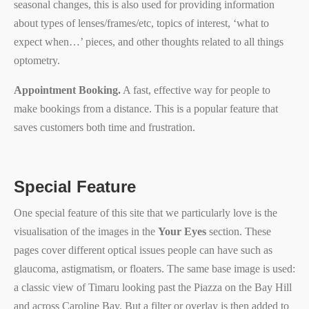
seasonal changes, this is also used for providing information
about types of lenses/frames/etc, topics of interest, ‘what to
expect when…’ pieces, and other thoughts related to all things
optometry.
Appointment Booking.
A fast, effective way for people to
make bookings from a distance. This is a popular feature that
saves customers both time and frustration.
Special Feature
One special feature of this site that we particularly love is the
visualisation of the images in the
Your Eyes
section. These
pages cover different optical issues people can have such as
glaucoma, astigmatism, or floaters. The same base image is used:
a classic view of Timaru looking past the Piazza on the Bay Hill
and across Caroline Bay. But a filter or overlay is then added to