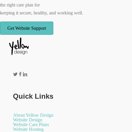
the right care plan for
keeping it secure, healthy, and working well.
Get Website Support
Quick Links
About Yellow Design
Website Design
Website Care Plans
Website Hosting