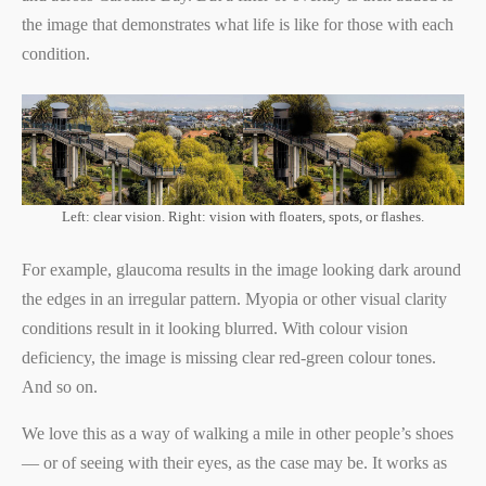
the image that demonstrates what life is like for those with each
condition.
Left: clear vision. Right: vision with floaters, spots, or flashes.
For example, glaucoma results in the image looking dark around
the edges in an irregular pattern. Myopia or other visual clarity
conditions result in it looking blurred. With colour vision
deficiency, the image is missing clear red-green colour tones.
And so on.
We love this as a way of walking a mile in other people’s shoes
— or of seeing with their eyes, as the case may be. It works as