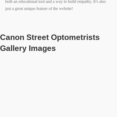
both an educational tool and a way to build empathy. It’s also
just a great unique feature of the website!
Canon Street Optometrists
Gallery Images