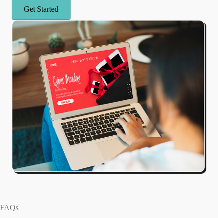
Get Started
FAQs