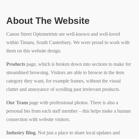
About The Website
Canon Street Optometrists are well-known and well-loved
within Timaru, South Canterbury. We were proud to work with
them on this website design.
Products
page, which is broken down into sections to make for
streamlined browsing. Visitors are able to browse in the item
category they want, for example frames, without the visual
clutter and annoyance of scrolling past irrelevant products.
Our Team
page with professional photos. There is also a
personal bio from each staff member – this helps make a human
connection with website visitors.
Industry Blog
.
Not just a place to share local updates and