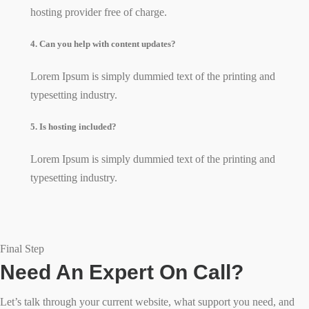
hosting provider free of charge.
4. Can you help with content updates?
Lorem Ipsum is simply dummied text of the printing and
typesetting industry.
5. Is hosting included?
Lorem Ipsum is simply dummied text of the printing and
typesetting industry.
Final Step
Need An Expert On Call?
Let’s talk through your current website, what support you need, and