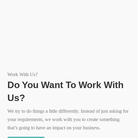
Work With Us?
Do You Want To Work With
Us?
We try to do things a little differently. Instead of just asking for
your requirements, we work with you to create something
that’s going to have an impact on your business.