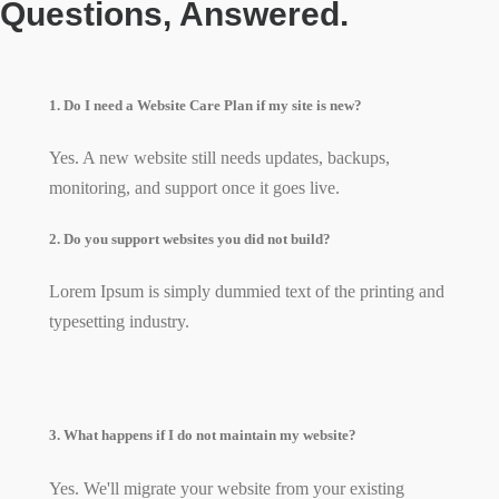
Questions, Answered.
1. Do I need a Website Care Plan if my site is new?
Yes. A new website still needs updates, backups,
monitoring, and support once it goes live.
2. Do you support websites you did not build?
Lorem Ipsum is simply dummied text of the printing and
typesetting industry.
3. What happens if I do not maintain my website?
Yes. We'll migrate your website from your existing