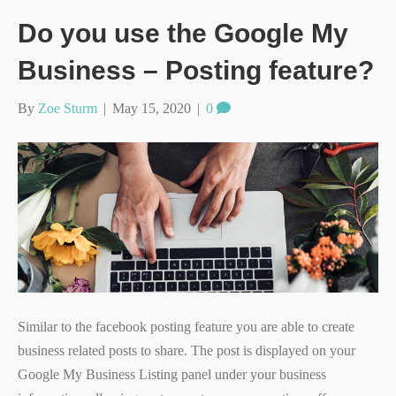
Do you use the Google My
Business – Posting feature?
By
Zoe Sturm
|
May 15, 2020
|
0
Similar to the facebook posting feature you are able to create
business related posts to share. The post is displayed on your
Google My Business Listing panel under your business