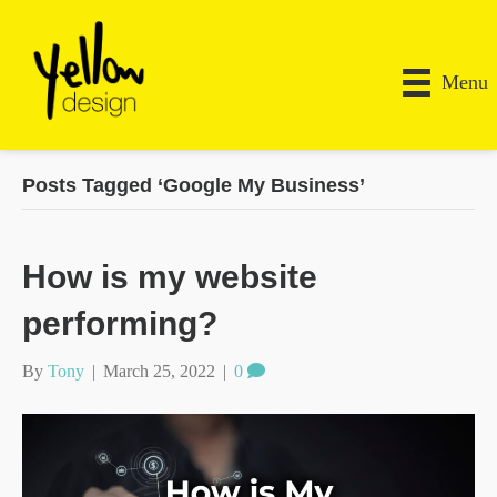
Menu
Posts Tagged ‘Google My Business’
How is my website
performing?
By
Tony
|
March 25, 2022
|
0