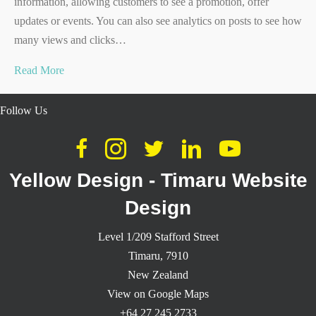
information, allowing customers to see a promotion, offer
updates or events. You can also see analytics on posts to see how
many views and clicks…
Read More
Follow Us
Yellow Design - Timaru Website
Design
Level 1/209 Stafford Street
Timaru,
7910
New Zealand
View on Google Maps
+64 27 245 2733