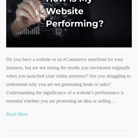
Do you have a website or an eCommerce storefront for your
business, but are not seeing the results you envisioned originally
when you launched your online presence? Are you struggling to
understand why you are not generating leads or sales?
Understanding the significance of a website’s performance is
essential whether you are promoting an idea or selling…
Read More