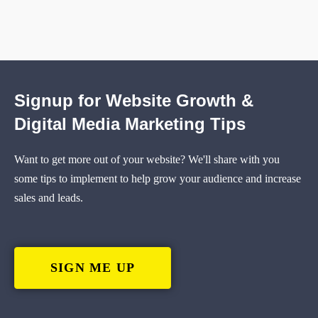
Signup for Website Growth &
Digital Media Marketing Tips
Want to get more out of your website? We'll share with you
some tips to implement to help grow your audience and increase
sales and leads.
SIGN ME UP