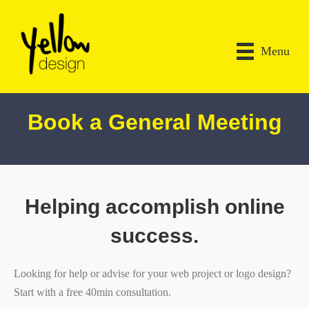
Menu
Book a General Meeting
Helping accomplish online
success.
Looking for help or advise for your web project or logo design?
Start with a free 40min consultation.