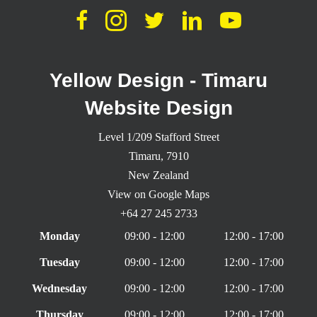
Yellow Design - Timaru
Website Design
Level 1/209 Stafford Street
Timaru,
7910
New Zealand
View on Google Maps
+64 27 245 2733
Monday
09:00 - 12:00
12:00 - 17:00
Tuesday
09:00 - 12:00
12:00 - 17:00
Wednesday
09:00 - 12:00
12:00 - 17:00
Thursday
09:00 - 12:00
12:00 - 17:00