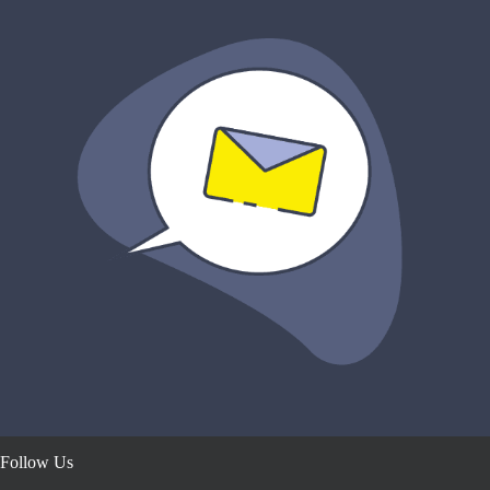
Follow Us