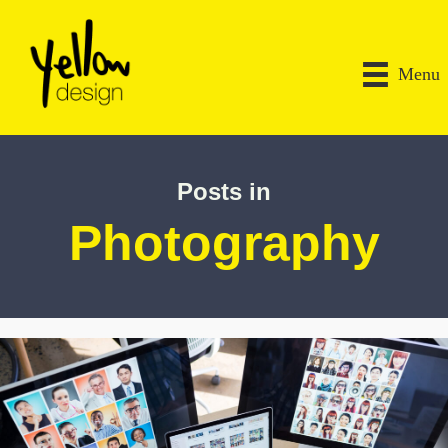
Menu
Posts in
Photography