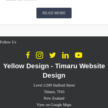
READ MORE
Follow Us
Yellow Design - Timaru Website
Design
Level 1/209 Stafford Street
Timaru,
7910
New Zealand
View on Google Maps