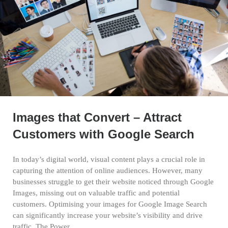
Images that Convert – Attract
Customers with Google Search
In today’s digital world, visual content plays a crucial role in
capturing the attention of online audiences. However, many
businesses struggle to get their website noticed through Google
Images, missing out on valuable traffic and potential
customers. Optimising your images for Google Image Search
can significantly increase your website’s visibility and drive
traffic. The Power…