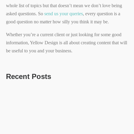
whole list of topics but that doesn’t mean we don’t love being
asked questions. So
send us your queries
, every question is a
good question no matter how silly you think it may be.
Whether you’re a current client or just looking for some good
information, Yellow Design is all about creating content that will
be useful to you and your business.
Recent Posts