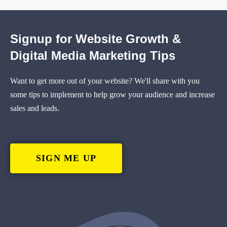
Signup for Website Growth &
Digital Media Marketing Tips
Want to get more out of your website? We'll share with you
some tips to implement to help grow your audience and increase
sales and leads.
SIGN ME UP