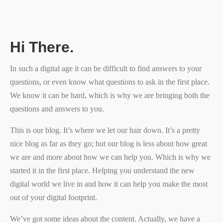
Hi There.
In such a digital age it can be difficult to find answers to your
questions, or even know what questions to ask in the first place.
We know it can be hard, which is why we are bringing both the
questions and answers to you.
This is our blog. It’s where we let our hair down. It’s a pretty
nice blog as far as they go; but our blog is less about how great
we are and more about how we can help you. Which is why we
started it in the first place. Helping you understand the new
digital world we live in and how it can help you make the most
out of your digital footprint.
We’ve got some ideas about the content. Actually, we have a