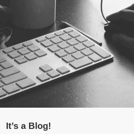
It’s a Blog!