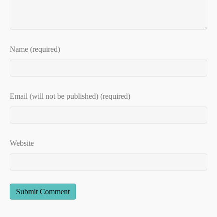
Name (required)
Email (will not be published) (required)
Website