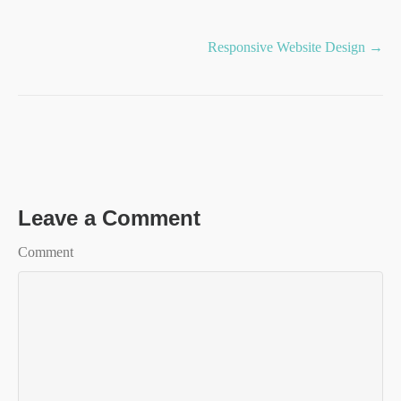
Posts
Responsive Website Design →
navigation
Leave a Comment
Comment