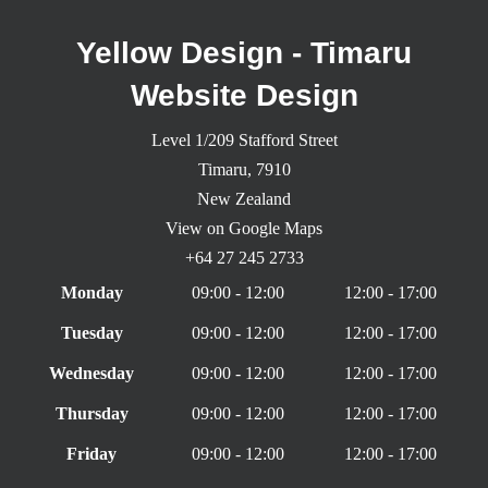
Yellow Design - Timaru
Website Design
Level 1/209 Stafford Street
Timaru,
7910
New Zealand
View on Google Maps
+64 27 245 2733
Monday
09:00 - 12:00
12:00 - 17:00
Tuesday
09:00 - 12:00
12:00 - 17:00
Wednesday
09:00 - 12:00
12:00 - 17:00
Thursday
09:00 - 12:00
12:00 - 17:00
Friday
09:00 - 12:00
12:00 - 17:00