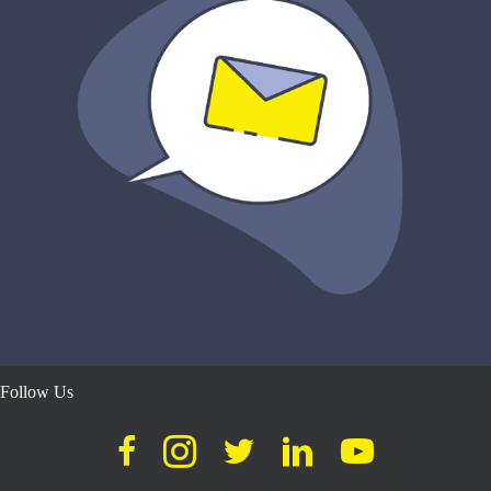
Follow Us