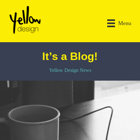
Menu
It’s a Blog!
Yellow Design News