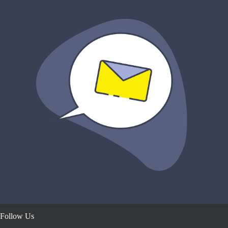
Follow Us