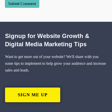
Signup for Website Growth &
Digital Media Marketing Tips
Want to get more out of your website? We'll share with you
some tips to implement to help grow your audience and increase
sales and leads.
SIGN ME UP