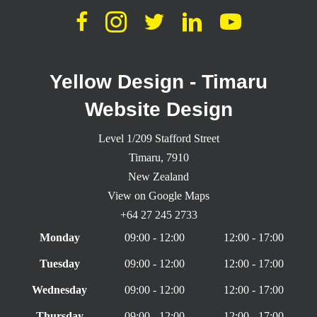
Yellow Design - Timaru
Website Design
Level 1/209 Stafford Street
Timaru,
7910
New Zealand
View on Google Maps
+64 27 245 2733
Monday
09:00 - 12:00
12:00 - 17:00
Tuesday
09:00 - 12:00
12:00 - 17:00
Wednesday
09:00 - 12:00
12:00 - 17:00
Thursday
09:00 - 12:00
12:00 - 17:00