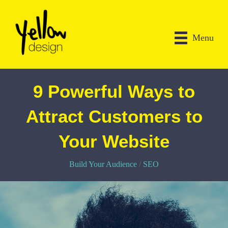
Menu
9 Powerful Ways to
Attract Customers to
Your Website
Build Your Audience
/
SEO