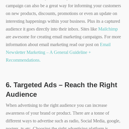
campaign can also be a great way for informing your customers
on new products, discounts, promotions or even an update on
interesting happenings within your business. Plus its a captured
audience it goes directly into their inbox. Sites like
Mailchimp
are awesome for creating email marketing campaigns. For more
information about email marketing read our post on
Email
Newsletter Marketing – A General Guideline +
Recommendations.
6.
Targeted Ads – Reach the Right
Audience
When advertising to the right audience you can increase
awareness of your brand or product. There are a tonne of
different ways to advertise such as radio, Social Media, google,
posters, tv etc. Choosing the right advertising platform is