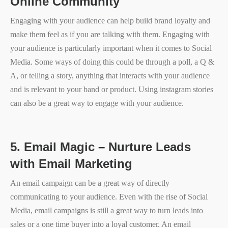
Online Community
Engaging with your audience can help build brand loyalty and
make them feel as if you are talking with them. Engaging with
your audience is particularly important when it comes to Social
Media. Some ways of doing this could be through a poll, a Q &
A, or telling a story, anything that interacts with your audience
and is relevant to your band or product. Using instagram stories
can also be a great way to engage with your audience.
5.
Email Magic – Nurture Leads
with Email Marketing
An email campaign can be a great way of directly
communicating to your audience. Even with the rise of Social
Media, email campaigns is still a great way to turn leads into
sales or a one time buyer into a loyal customer. An email