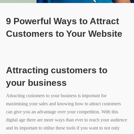
9 Powerful Ways to Attract
Customers to Your Website
Attracting customers to
your business
Attracting customers to your business is important for
maximising your sales and knowing how to attract customers
can give you an advantage over your competition. With this
digital age there are more ways than ever to reach your audience
and its important to utilise these tools if you want to not only