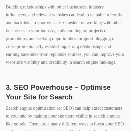
Building relationships with other businesses, industry
influencers, and relevant websites can lead to valuable referrals
and backlinks to your website. Consider networking with other
businesses in your industry, collaborating on projects or
promotions, and seeking opportunities for guest blogging or
cross-promotion. By establishing strong relationships and
earning backlinks from reputable sources, you can improve your
website’s visibility and credibility in search engine rankings.
3.
SEO Powerhouse – Optimise
Your Site for Search
Search engine optimisation (or SEO) can help attract customers
to your site by making your site more visible in search engines
like google. There are a many different ways to boost your SEO