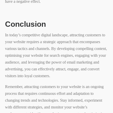
have a negative effect.
Conclusion
In today’s competitive digital landscape, attracting customers to
your website requires a strategic approach that encompasses
various tactics and channels. By developing compelling content,
optimising your website for search engines, engaging with your
audience, and leveraging the power of email marketing and
advertising, you can effectively attract, engage, and convert
visitors into loyal customers.
Remember, attracting customers to your website is an ongoing
process that requires continuous effort and adaptation to
changing trends and technologies. Stay informed, experiment
with different strategies, and monitor your website’s