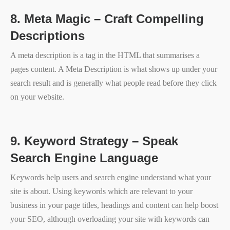
8.
Meta Magic – Craft Compelling
Descriptions
A meta description is a tag in the HTML that summarises a
pages content. A Meta Description is what shows up under your
search result and is generally what people read before they click
on your website.
9.
Keyword Strategy – Speak
Search Engine Language
Keywords help users and search engine understand what your
site is about. Using keywords which are relevant to your
business in your page titles, headings and content can help boost
your SEO, although overloading your site with keywords can