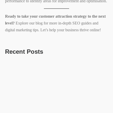
performance to identify areas for improvement and optimisation.
Ready to take your customer attraction strategy to the next
level?
Explore our blog for more in-depth SEO guides and
digital marketing tips. Let’s help your business thrive online!
Recent Posts