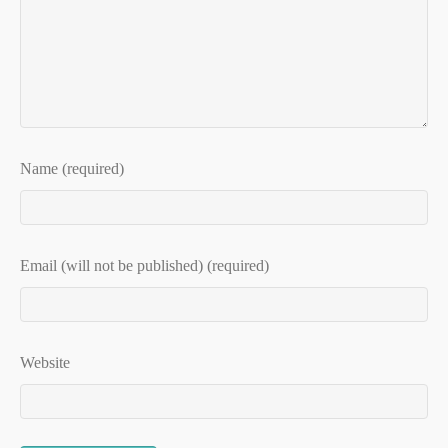
Name (required)
Email (will not be published) (required)
Website