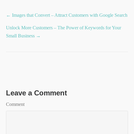
Posts
← Images that Convert – Attract Customers with Google Search
navigation
Unlock More Customers – The Power of Keywords for Your
Small Business →
Leave a Comment
Comment