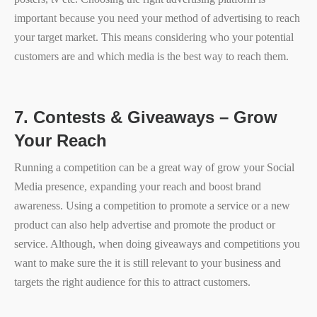
important because you need your method of advertising to reach
your target market. This means considering who your potential
customers are and which media is the best way to reach them.
7.
Contests & Giveaways – Grow
Your Reach
Running a competition can be a great way of grow your Social
Media presence, expanding your reach and boost brand
awareness. Using a competition to promote a service or a new
product can also help advertise and promote the product or
service. Although, when doing giveaways and competitions you
want to make sure the it is still relevant to your business and
targets the right audience for this to attract customers.