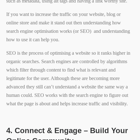
such as metadata, using alt tags and having a link worthy site.
If you want to increase the traffic on your website, blog or
online store and make it stand out then understanding how
search engine optimisation works (or SEO) and understanding
how to use it can help you.
SEO is the process of optimising a website so it ranks higher in
organic searches. Search engines are controlled by algorithms
which filter through content to find what is relevant and
legitimate for the user. Although these are becoming more
advanced they still can’t understand a website the same way a
human could. SEO works with the search engine to figure out
what the page is about and helps increase traffic and visibility.
4.
Connect & Engage – Build Your