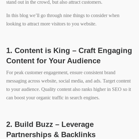
stand out in the crowd, but also attract customers.
In this blog we’ll go through nine things to consider when
looking to attract more visitors to you website.
1.
Content is King – Craft Engaging
Content for Your Audience
For peak customer engagement, ensure consistent brand
messaging across website, social media, and ads. Target content
to your audience. Quality content also ranks higher in SEO so it
can boost your organic traffic in search engines.
2.
Build Buzz – Leverage
Partnerships & Backlinks