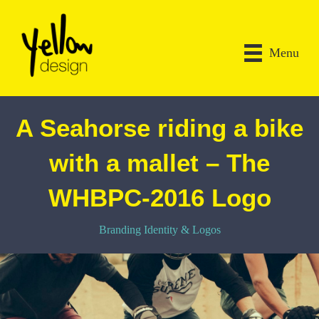
Menu
A Seahorse riding a bike
with a mallet – The
WHBPC-2016 Logo
Branding Identity & Logos