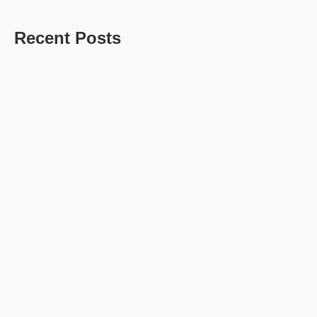
Recent Posts