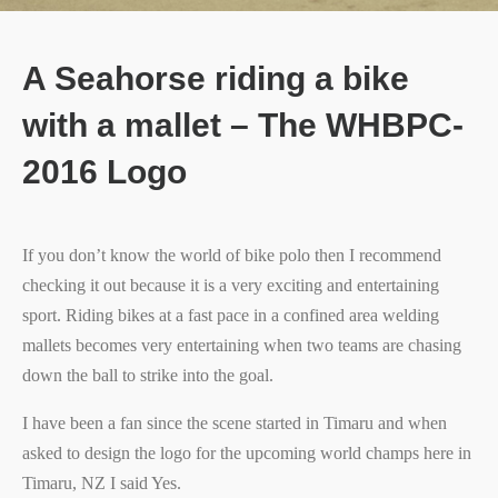
A Seahorse riding a bike
with a mallet – The WHBPC-
2016 Logo
If you don’t know the world of bike polo then I recommend
checking it out because it is a very exciting and entertaining
sport. Riding bikes at a fast pace in a confined area welding
mallets becomes very entertaining when two teams are chasing
down the ball to strike into the goal.
I have been a fan since the scene started in Timaru and when
asked to design the logo for the upcoming world champs here in
Timaru, NZ I said Yes.