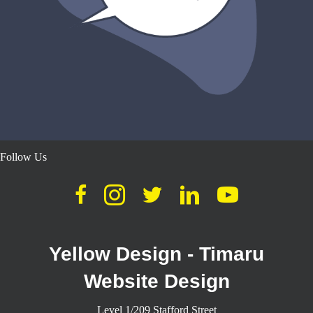
Follow Us
Yellow Design - Timaru
Website Design
Level 1/209 Stafford Street