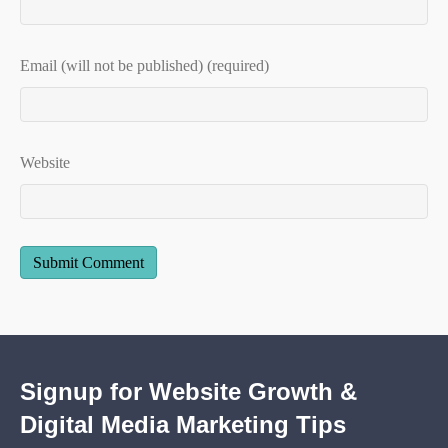
Email (will not be published) (required)
Website
Signup for Website Growth &
Digital Media Marketing Tips