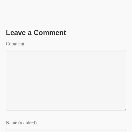
Leave a Comment
Comment
Name (required)