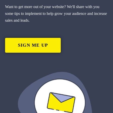
Want to get more out of your website? We'll share with you
some tips to implement to help grow your audience and increase
sales and leads.
SIGN ME UP