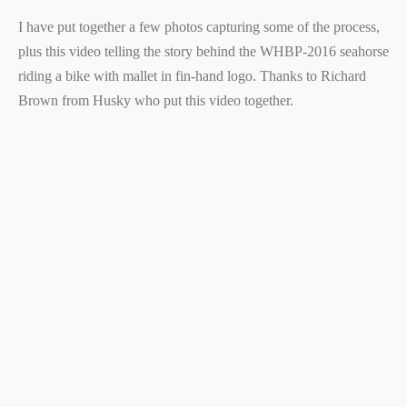
I have put together a few photos capturing some of the process,
plus this video telling the story behind the WHBP-2016 seahorse
riding a bike with mallet in fin-hand logo. Thanks to Richard
Brown from Husky who put this video together.