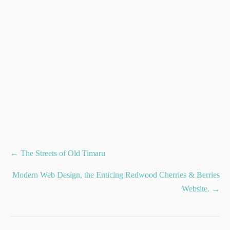
Posts
← The Streets of Old Timaru
navigation
Modern Web Design, the Enticing Redwood Cherries & Berries
Website. →