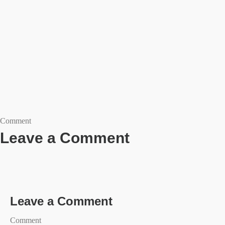
Comment
Leave a Comment
Leave a Comment
Comment