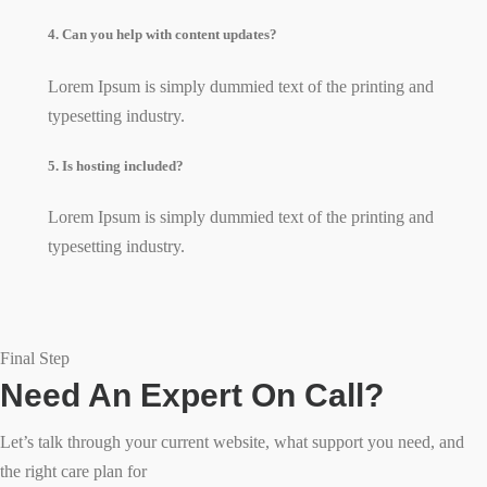
4. Can you help with content updates?
Lorem Ipsum is simply dummied text of the printing and
typesetting industry.
5. Is hosting included?
Lorem Ipsum is simply dummied text of the printing and
typesetting industry.
Final Step
Need An Expert On Call?
Let’s talk through your current website, what support you need, and
the right care plan for