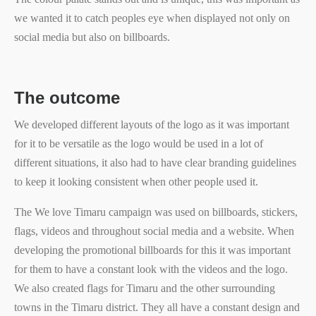
we wanted it to catch peoples eye when displayed not only on
social media but also on billboards.
The outcome
We developed different layouts of the logo as it was important
for it to be versatile as the logo would be used in a lot of
different situations, it also had to have clear branding guidelines
to keep it looking consistent when other people used it.
The We love Timaru campaign was used on billboards, stickers,
flags, videos and throughout social media and a website. When
developing the promotional billboards for this it was important
for them to have a constant look with the videos and the logo.
We also created flags for Timaru and the other surrounding
towns in the Timaru district. They all have a constant design and