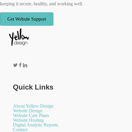
keeping it secure, healthy, and working well.
Get Website Support
Quick Links
About Yellow Design
Website Design
Website Care Plans
Website Hosting
Digital Analytic Reports
Contact