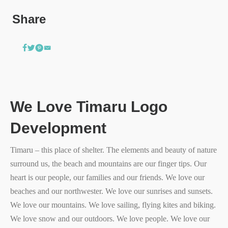
Share
We Love Timaru Logo
Development
Timaru – this place of shelter. The elements and beauty of nature
surround us, the beach and mountains are our finger tips. Our
heart is our people, our families and our friends. We love our
beaches and our northwester. We love our sunrises and sunsets.
We love our mountains. We love sailing, flying kites and biking.
We love snow and our outdoors. We love people. We love our