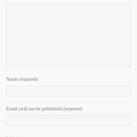
Name (required)
Email (will not be published) (required)