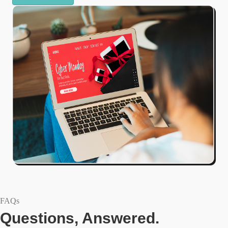
FAQs
Questions, Answered.