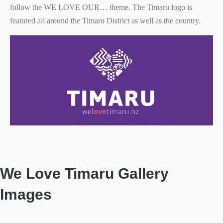
follow the WE LOVE OUR… theme. The Timaru logo is
featured all around the Timaru District as well as the country.
We Love Timaru Gallery
Images