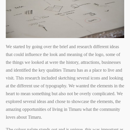
We started by going over the brief and research different ideas
that could influence the look and meaning of the logo, some of
the things we looked at were the history, attractions, businesses
and identified the key qualities Timaru has as a place to live and
visit. This research included sketching several icons and looking
at the different use of typography. We wanted the elements in the
heart to mean something but also not be overly complicated. We
explored several ideas and chose to showcase the elements, the
amazing opportunities of living in Timaru what the community
loves about Timaru.
The colour palate stands out and is unique, this was important as