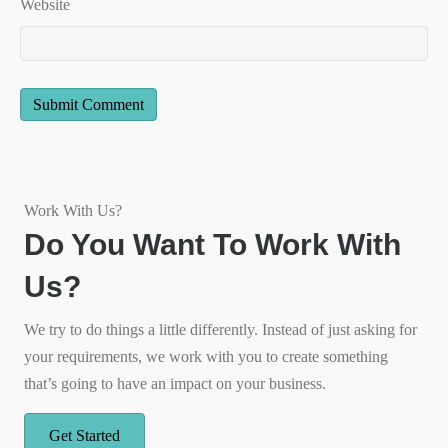
Website
Work With Us?
Do You Want To Work With
Us?
We try to do things a little differently. Instead of just asking for
your requirements, we work with you to create something
that’s going to have an impact on your business.
Get Started