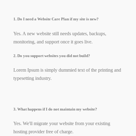
1. Do I need a Website Care Plan if my site is new?
Yes. A new website still needs updates, backups,
monitoring, and support once it goes live.
2. Do you support websites you did not build?
Lorem Ipsum is simply dummied text of the printing and
typesetting industry.
3. What happens if I do not maintain my website?
Yes. We'll migrate your website from your existing
hosting provider free of charge.