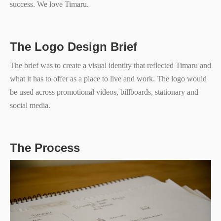
success. We love Timaru.
The Logo Design Brief
The brief was to create a visual identity that reflected Timaru and
what it has to offer as a place to live and work. The logo would
be used across promotional videos, billboards, stationary and
social media.
The Process