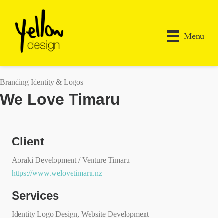
Menu
Branding Identity & Logos
We Love Timaru
Client
Aoraki Development / Venture Timaru
https://www.welovetimaru.nz
Services
Identity Logo Design, Website Development