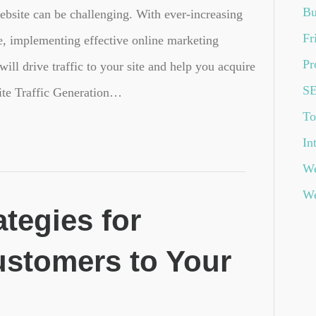
Bu
ebsite can be challenging. With ever-increasing
Fr
e, implementing effective online marketing
Pr
 will drive traffic to your site and help you acquire
S
te Traffic Generation…
To
In
We
We
ategies for
ustomers to Your