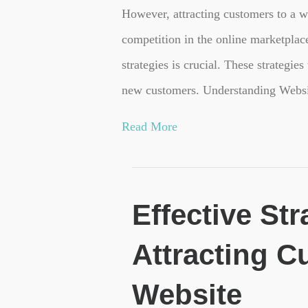
However, attracting customers to a w
competition in the online marketplac
strategies is crucial. These strategies
new customers. Understanding Websi
Read More
Effective Str
Attracting C
Website