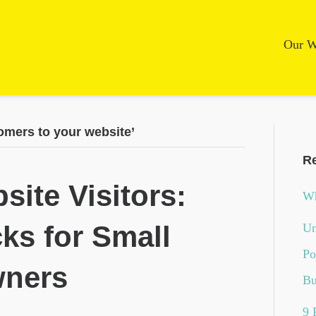
Our W
omers to your website’
Re
site Visitors:
Wh
cks for Small
Un
Po
wners
Bu
9 