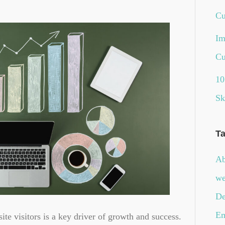
Cu
Im
Cu
10
Sk
T
Ab
we
De
Em
ite visitors is a key driver of growth and success.