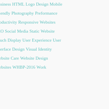
siness
HTML
Logo Design
Mobile
iendly
Photography
Preformance
oductivity
Responsive Websites
EO
Social Media
Static Website
uch Display
User Experience
User
terface Design
Visual Identity
bsite Care
Website Design
bsites
WHBP-2016
Work