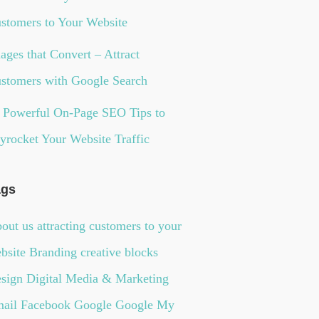
stomers to Your Website
ages that Convert – Attract
stomers with Google Search
 Powerful On-Page SEO Tips to
yrocket Your Website Traffic
ags
out us
attracting customers to your
bsite
Branding
creative blocks
sign
Digital Media & Marketing
ail
Facebook
Google
Google My