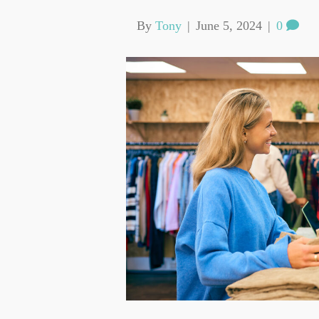
By
Tony
|
June 5, 2024
|
0