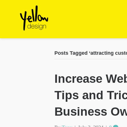
Posts Tagged ‘attracting cust
Increase Web
Tips and Tri
Business O