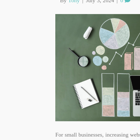
By
Tony
|
July 3, 2024
|
0
For small businesses, increasing webs