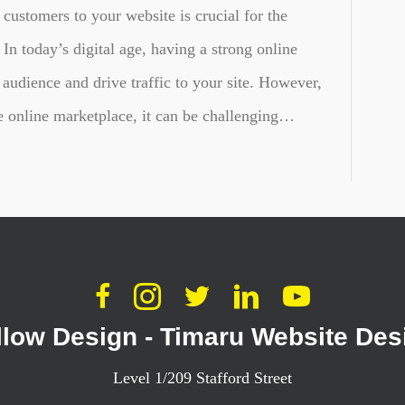
 customers to your website is crucial for the
In today’s digital age, having a strong online
 audience and drive traffic to your site. However,
he online marketplace, it can be challenging…
llow Design - Timaru Website Des
Level 1/209 Stafford Street