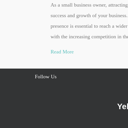
As a small business owner, attracting
success and growth of your business. 
presence is essential to reach a wider
with the increasing competition in t
Read More
Follow Us
Ye