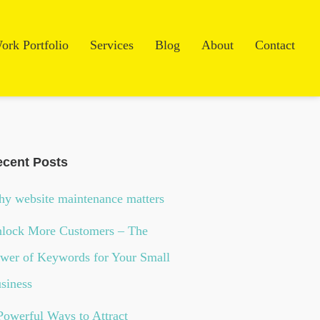
ork Portfolio
Services
Blog
About
Contact
cent Posts
y website maintenance matters
lock More Customers – The
wer of Keywords for Your Small
siness
Powerful Ways to Attract