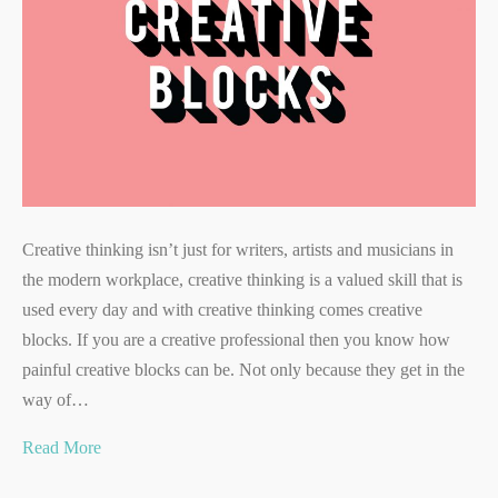
Creative thinking isn’t just for writers, artists and musicians in
the modern workplace, creative thinking is a valued skill that is
used every day and with creative thinking comes creative
blocks. If you are a creative professional then you know how
painful creative blocks can be. Not only because they get in the
way of…
Read More