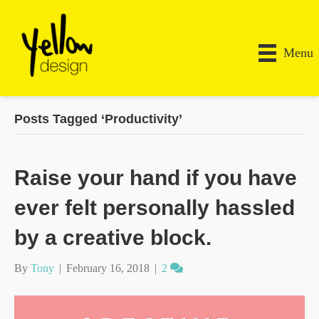
Menu
Posts Tagged ‘Productivity’
Raise your hand if you have
ever felt personally hassled
by a creative block.
By
Tony
|
February 16, 2018
|
2