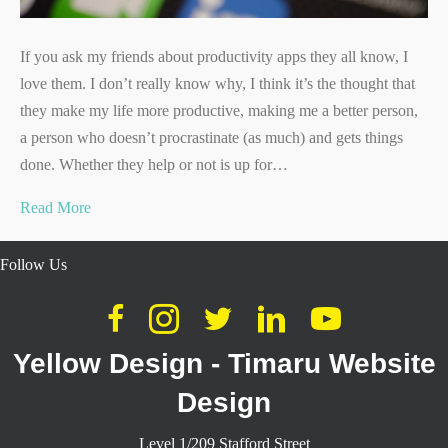
If you ask my friends about productivity apps they all know, I
love them. I don’t really know why, I think it’s the thought that
they make my life more productive, making me a better person,
a person who doesn’t procrastinate (as much) and gets things
done. Whether they help or not is up for…
Read More
Follow Us
Yellow Design - Timaru Website
Design
Level 1/209 Stafford Street