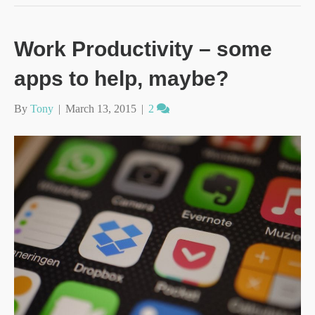
Work Productivity – some
apps to help, maybe?
By
Tony
|
March 13, 2015
|
2